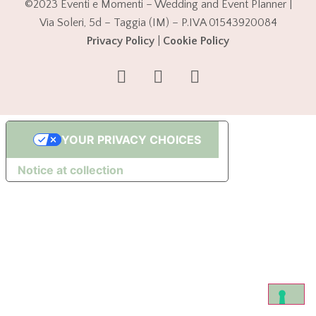
©2023 Eventi e Momenti – Wedding and Event Planner |
Via Soleri, 5d – Taggia (IM) – P.IVA 01543920084
Privacy Policy
|
Cookie Policy
YOUR PRIVACY CHOICES
Notice at collection