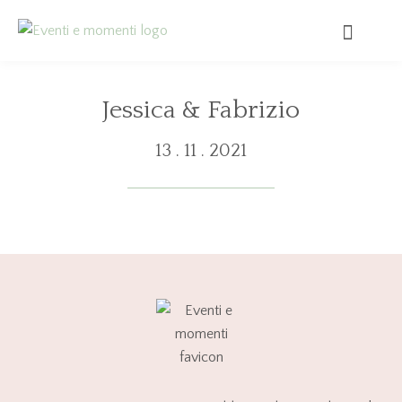
Jessica & Fabrizio
13 . 11 . 2021