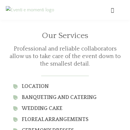
Our Services
Professional and reliable collaborators
allow us to take care of the event down to
the smallest detail.
LOCATION
BANQUETING AND CATERING
WEDDING CAKE
FLOREAL ARRANGEMENTS