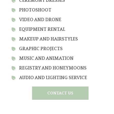
CEREMONY DRESSES
PHOTOSHOOT
VIDEO AND DRONE
EQUIPMENT RENTAL
MAKEUP AND HAIRSTYLES
GRAPHIC PROJECTS
MUSIC AND ANIMATION
REGISTRY AND HONEYMOONS
AUDIO AND LIGHTING SERVICE
CONTACT US