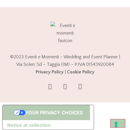
©2023 Eventi e Momenti – Wedding and Event Planner |
Via Soleri, 5d – Taggia (IM) – P.IVA 01543920084
Privacy Policy
|
Cookie Policy
YOUR PRIVACY CHOICES
Notice at collection