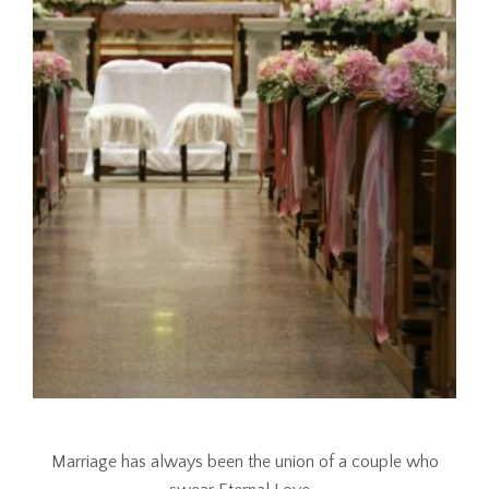
Marriage has always been the union of a couple who