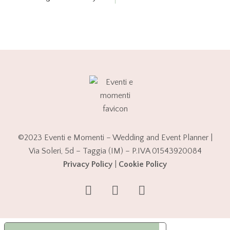
©2023 Eventi e Momenti – Wedding and Event Planner |
Via Soleri, 5d – Taggia (IM) – P.IVA 01543920084
Privacy Policy
|
Cookie Policy