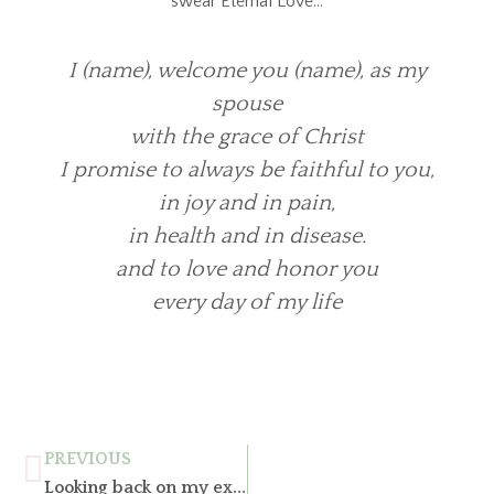
swear Eternal Love…
I (name), welcome you (name), as my
spouse
with the grace of Christ
I promise to always be faithful to you,
in joy and in pain,
in health and in disease.
and to love and honor you
every day of my life
PREVIOUS
Looking back on my experience, what has changed over time in the world of marriage?