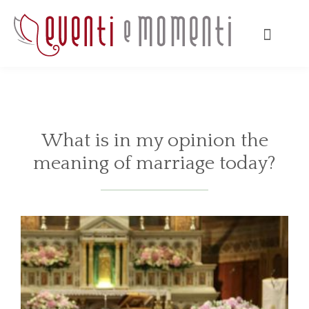
What is in my opinion the
meaning of marriage today?