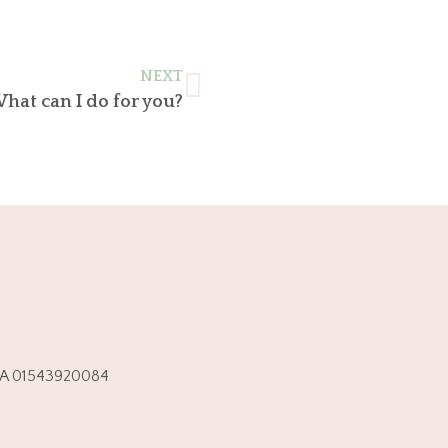
NEXT
hat can I do for you?
.IVA 01543920084