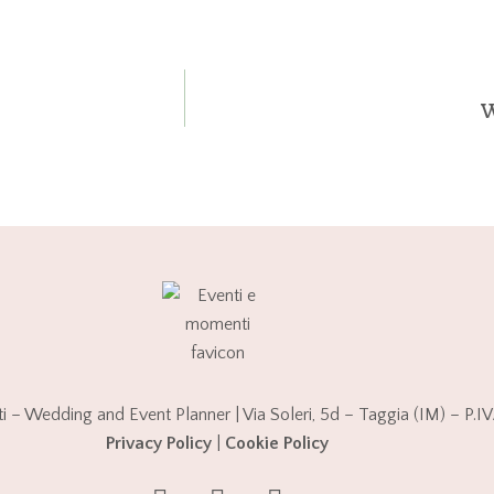
W
 – Wedding and Event Planner | Via Soleri, 5d – Taggia (IM) – P
Privacy Policy
|
Cookie Policy