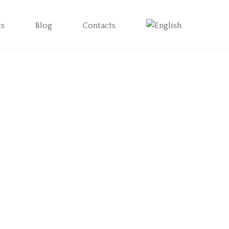
ts
Blog
Contacts