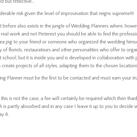
d but reflective…
rable risk given the level of improvisation that reigns supreme!!!
t before also exists in the jungle of Wedding Planners where, howev
real work and not Pinterest you should be able to find the profes
a pig to your friend or someone who organized the wedding himsel
y of florists, restaurateurs and other personalities who offer to org
 school, but it is inside you and is developed in collaboration with
o create projects of all styles, adapting them to the chosen locations
ing Planner must be the first to be contacted and must earn your tr
is is not the case, a fee will certainly be required which then thank
h is partly absorbed and in any case I leave it up to you to decide w
ay 8.