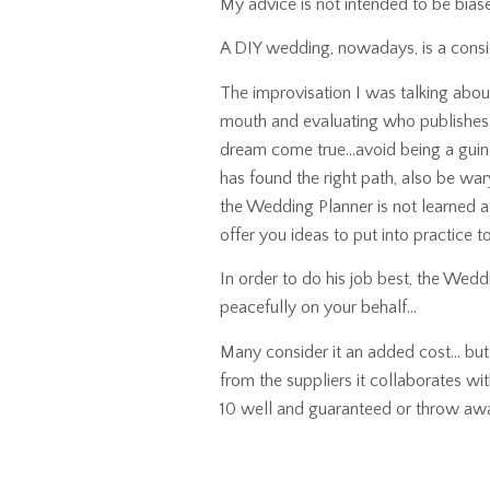
My advice is not intended to be biase
A DIY wedding, nowadays, is a conside
The improvisation I was talking abou
mouth and evaluating who publishes 
dream come true…avoid being a guine
has found the right path, also be war
the Wedding Planner is not learned at
offer you ideas to put into practice t
In order to do his job best, the Wedd
peacefully on your behalf…
Many consider it an added cost… but th
from the suppliers it collaborates wit
10 well and guaranteed or throw aw