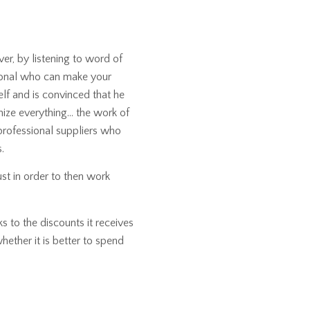
er, by listening to word of
sional who can make your
f and is convinced that he
anize everything… the work of
 professional suppliers who
.
ust in order to then work
s to the discounts it receives
hether it is better to spend