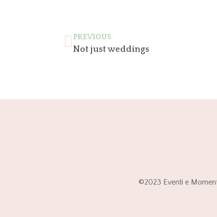
PREVIOUS
Not just weddings
©2023 Eventi e Momenti