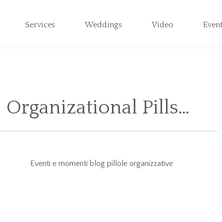
Services
Weddings
Video
Even
Organizational Pills…