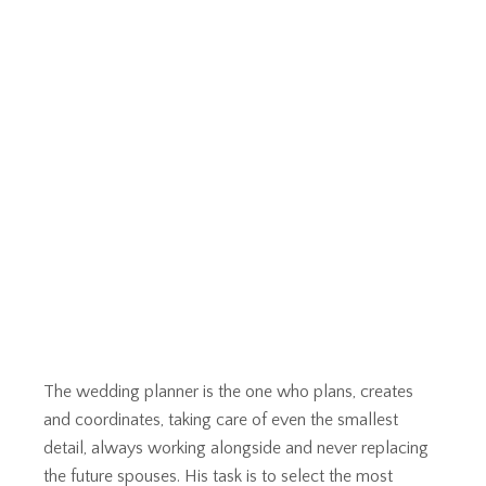
The wedding planner is the one who plans, creates
and coordinates, taking care of even the smallest
detail, always working alongside and never replacing
the future spouses. His task is to select the most