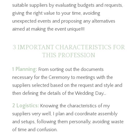
suitable suppliers by evaluating budgets and requests,
giving the right value to your time, avoiding
unexpected events and proposing any alternatives
aimed at making the event unique!!!
3 IMPORTANT CHARACTERISTICS FOR
THIS PROFESSION
1 Planning:
From sorting out the documents
necessary for the Ceremony to meetings with the
suppliers selected based on the request and style and
then defining the details of the Wedding Day…
2 Logistics:
Knowing the characteristics of my
suppliers very well, I plan and coordinate assembly
and setups, following them personally, avoiding waste
of time and confusion.