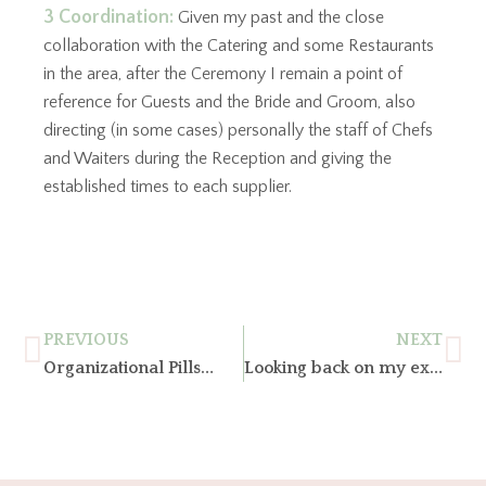
3 Coordination:
Given my past and the close
collaboration with the Catering and some Restaurants
in the area, after the Ceremony I remain a point of
reference for Guests and the Bride and Groom, also
directing (in some cases) personally the staff of Chefs
and Waiters during the Reception and giving the
established times to each supplier.
PREVIOUS
NEXT
Organizational Pills…
Looking back on my experience, what has changed over time in the world of marriage?