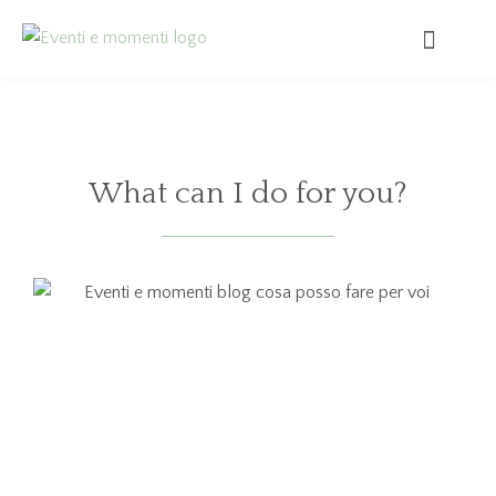
What can I do for you?